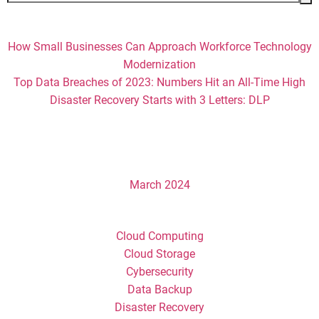
for:
Recent Posts
How Small Businesses Can Approach Workforce Technology
Modernization
Top Data Breaches of 2023: Numbers Hit an All-Time High
Disaster Recovery Starts with 3 Letters: DLP
Recent Comments
Archives
March 2024
Categories
Cloud Computing
Cloud Storage
Cybersecurity
Data Backup
Disaster Recovery