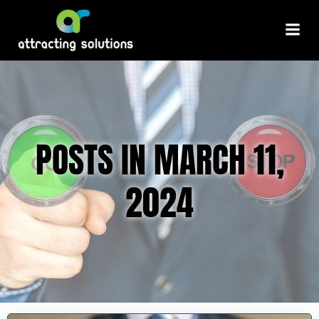
Skip
to
content
POSTS IN MARCH 11,
2024