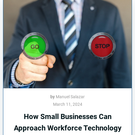
by
Manuel Salazar
March 11, 2024
How Small Businesses Can
Approach Workforce Technology