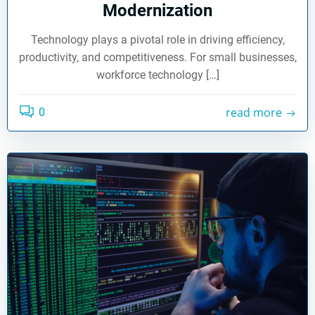
Modernization
Technology plays a pivotal role in driving efficiency,
productivity, and competitiveness. For small businesses,
workforce technology […]
read more
0