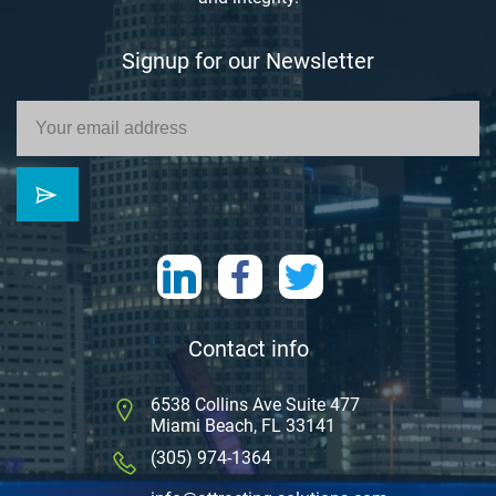
Signup for our Newsletter
Contact info
6538 Collins Ave Suite 477
Miami Beach, FL 33141
(305) 974-1364