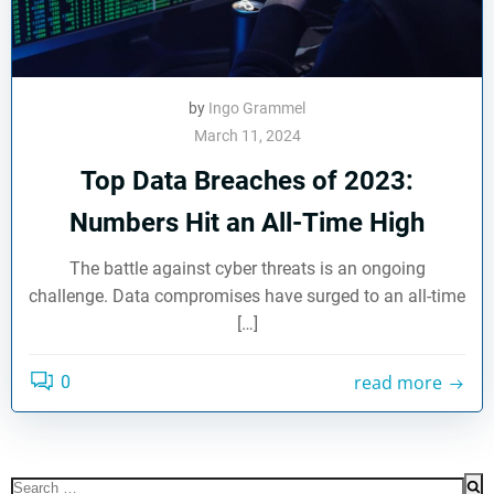
by
Ingo Grammel
March 11, 2024
Top Data Breaches of 2023:
Numbers Hit an All-Time High
The battle against cyber threats is an ongoing
challenge. Data compromises have surged to an all-time
[…]
read more
0
Search