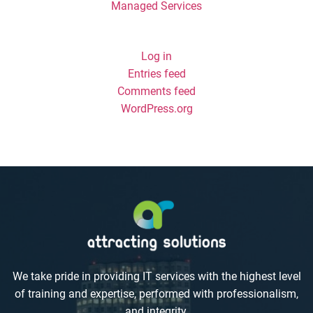
Managed Services
Meta
Log in
Entries feed
Comments feed
WordPress.org
We take pride in providing IT services with the highest level
of training and expertise, performed with professionalism,
and integrity.